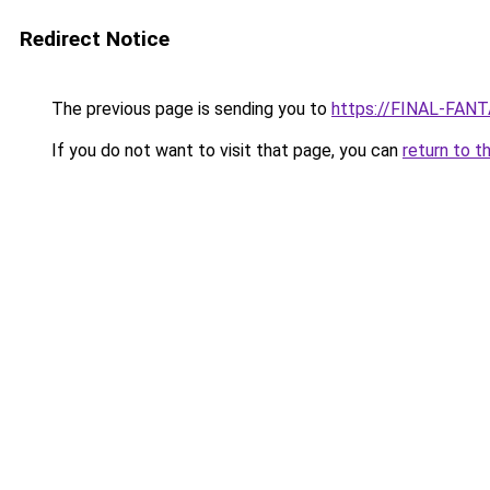
Redirect Notice
The previous page is sending you to
https://FINAL-FANT
If you do not want to visit that page, you can
return to t