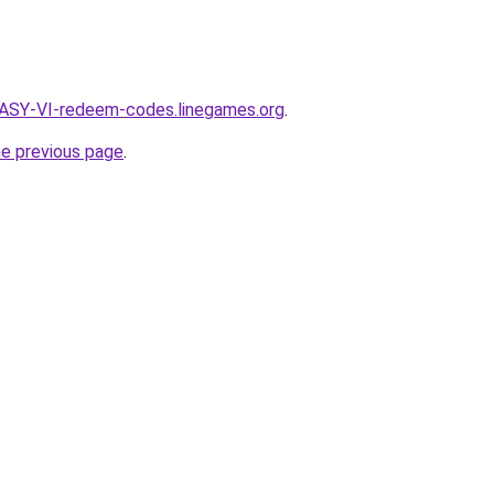
ASY-VI-redeem-codes.linegames.org
.
he previous page
.