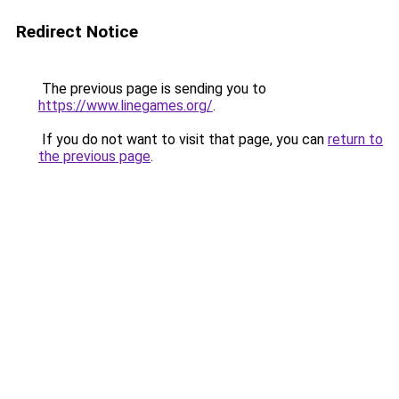
Redirect Notice
The previous page is sending you to
https://www.linegames.org/
.
If you do not want to visit that page, you can
return to
the previous page
.