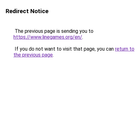
Redirect Notice
The previous page is sending you to
https://www.linegames.org/en/
.
If you do not want to visit that page, you can
return to
the previous page
.