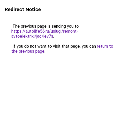
Redirect Notice
The previous page is sending you to
https://autolife56.ru/uslugi/remont-
avtoelektriki/jac/iev7s
.
If you do not want to visit that page, you can
return to
the previous page
.