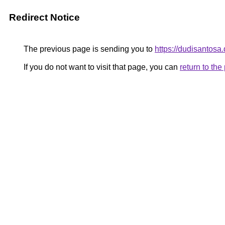
Redirect Notice
The previous page is sending you to
https://dudisantosa
If you do not want to visit that page, you can
return to th