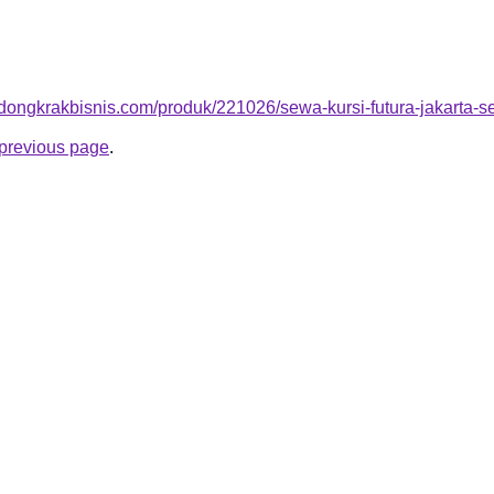
.dongkrakbisnis.com/produk/221026/sewa-kursi-futura-jakarta-se
e previous page
.