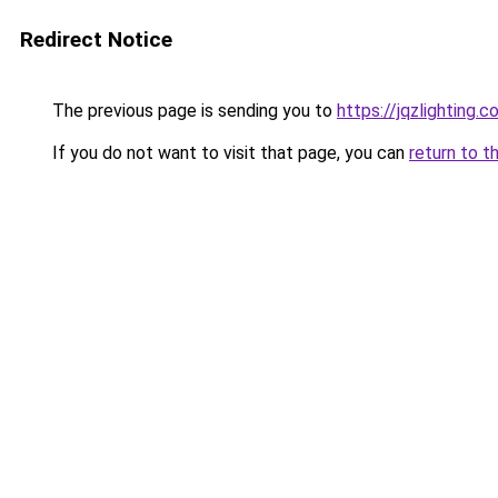
Redirect Notice
The previous page is sending you to
https://jqzlighting
If you do not want to visit that page, you can
return to t