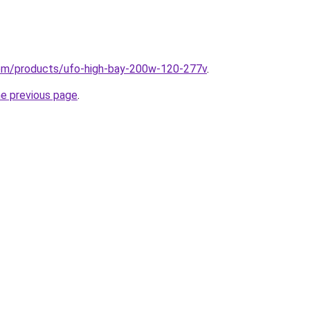
.com/products/ufo-high-bay-200w-120-277v
.
he previous page
.