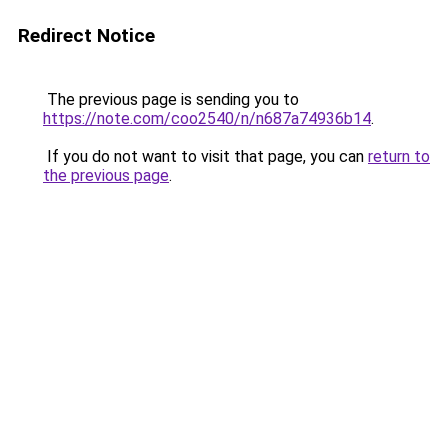
Redirect Notice
The previous page is sending you to
https://note.com/coo2540/n/n687a74936b14
.
If you do not want to visit that page, you can
return to
the previous page
.