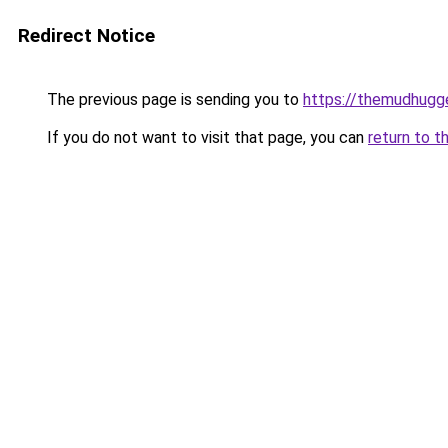
Redirect Notice
The previous page is sending you to
https://themudhugg
If you do not want to visit that page, you can
return to t