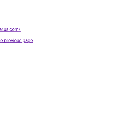
er.us.com/
.
he previous page
.