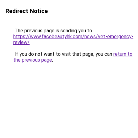
Redirect Notice
The previous page is sending you to
https://www.facebeautyhk.com/news/vet-emergency-
review/
.
If you do not want to visit that page, you can
return to
the previous page
.