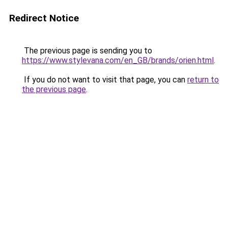
Redirect Notice
The previous page is sending you to
https://www.stylevana.com/en_GB/brands/orien.html
.
If you do not want to visit that page, you can
return to
the previous page
.