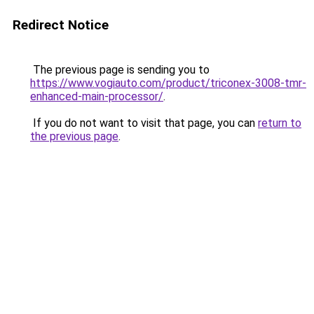
Redirect Notice
The previous page is sending you to
https://www.vogiauto.com/product/triconex-3008-tmr-
enhanced-main-processor/
.
If you do not want to visit that page, you can
return to
the previous page
.