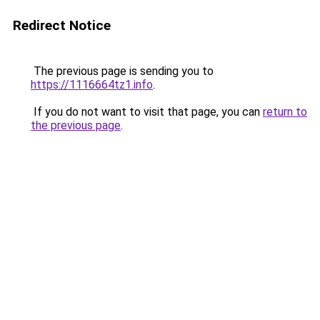
Redirect Notice
The previous page is sending you to
https://1116664tz1.info
.
If you do not want to visit that page, you can
return to
the previous page
.