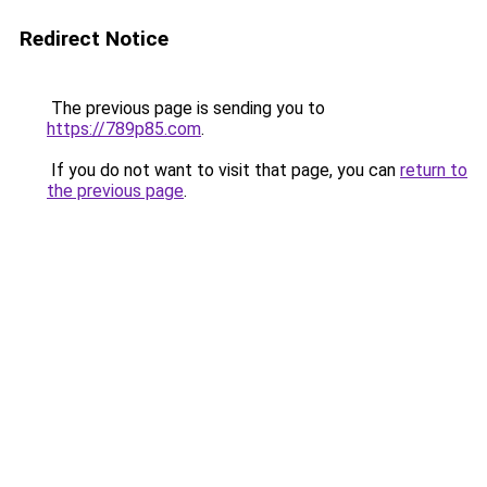
Redirect Notice
The previous page is sending you to
https://789p85.com
.
If you do not want to visit that page, you can
return to
the previous page
.