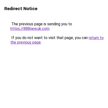
Redirect Notice
The previous page is sending you to
https://888new.uk.com
.
If you do not want to visit that page, you can
return to
the previous page
.