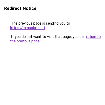
Redirect Notice
The previous page is sending you to
https://mmoobet.net
.
If you do not want to visit that page, you can
return to
the previous page
.