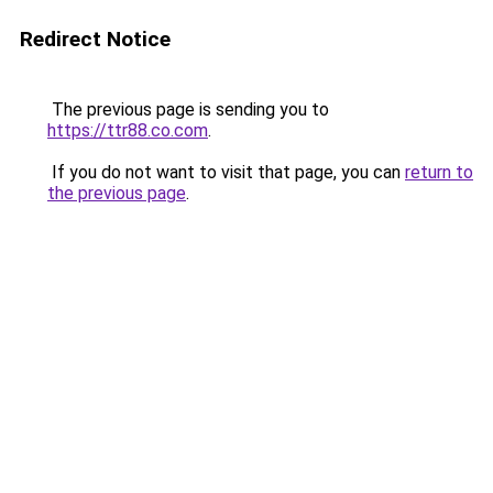
Redirect Notice
The previous page is sending you to
https://ttr88.co.com
.
If you do not want to visit that page, you can
return to
the previous page
.