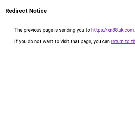
Redirect Notice
The previous page is sending you to
https://xn88.uk.com
.
If you do not want to visit that page, you can
return to t