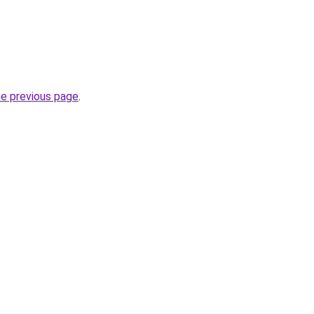
he previous page
.