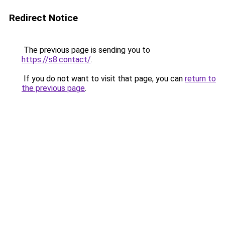
Redirect Notice
The previous page is sending you to
https://s8.contact/
.
If you do not want to visit that page, you can
return to
the previous page
.