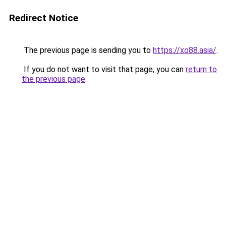
Redirect Notice
The previous page is sending you to
https://xo88.asia/
.
If you do not want to visit that page, you can
return to
the previous page
.