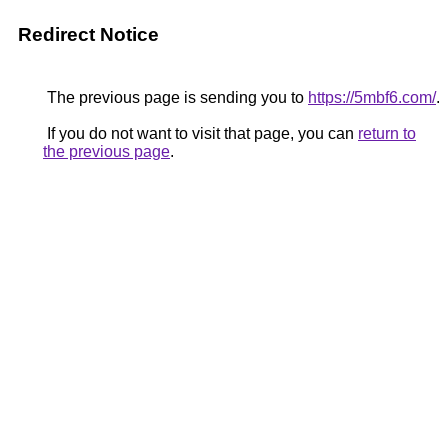
Redirect Notice
The previous page is sending you to
https://5mbf6.com/
.
If you do not want to visit that page, you can
return to
the previous page
.