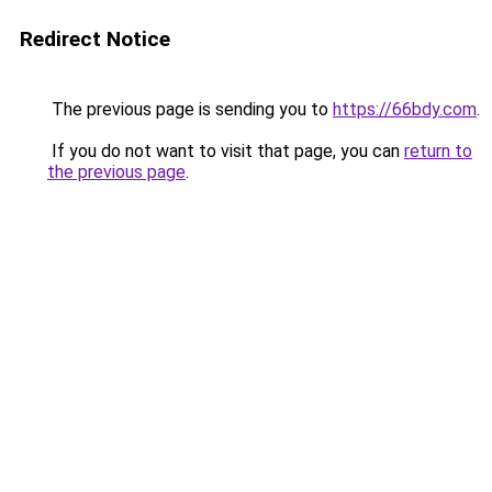
Redirect Notice
The previous page is sending you to
https://66bdy.com
.
If you do not want to visit that page, you can
return to
the previous page
.