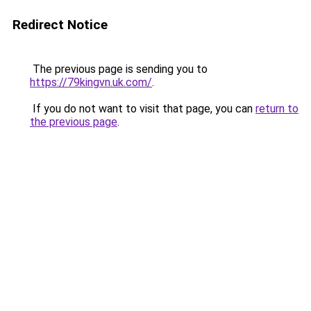
Redirect Notice
The previous page is sending you to
https://79kingvn.uk.com/
.
If you do not want to visit that page, you can
return to
the previous page
.