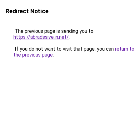
Redirect Notice
The previous page is sending you to
https://abradssive.in.net/
.
If you do not want to visit that page, you can
return to
the previous page
.