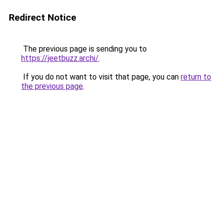
Redirect Notice
The previous page is sending you to
https://jeetbuzz.archi/
.
If you do not want to visit that page, you can
return to
the previous page
.