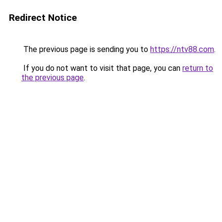
Redirect Notice
The previous page is sending you to
https://ntv88.com
.
If you do not want to visit that page, you can
return to
the previous page
.